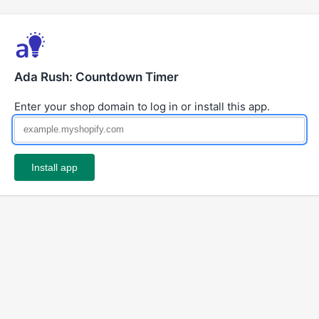
Ada Rush: Countdown Timer
Enter your shop domain to log in or install this app.
Install app